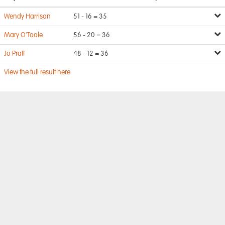
Wendy Harrison
51 - 16 = 35
Mary O'Toole
56 - 20 = 36
Jo Pratt
48 - 12 = 36
View the full result here