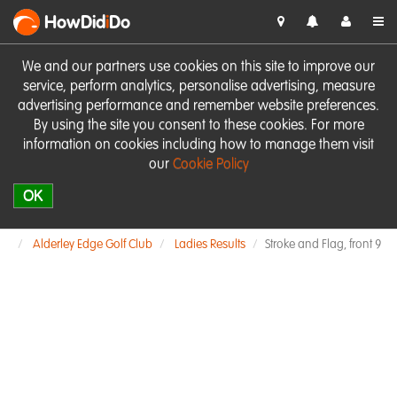
HowDid
i
Do
We and our partners use cookies on this site to improve our
service, perform analytics, personalise advertising, measure
advertising performance and remember website preferences.
By using the site you consent to these cookies. For more
information on cookies including how to manage them visit
our
Cookie Policy
OK
Alderley Edge Golf Club
Ladies Results
Stroke and Flag, front 9