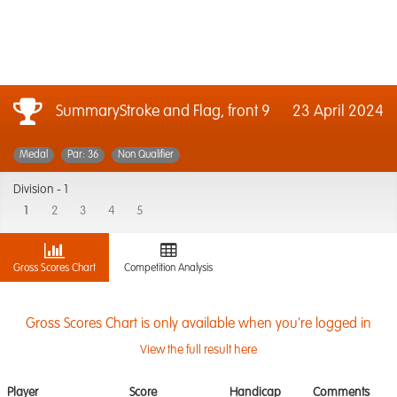
SummaryStroke and Flag, front 9
23 April 2024
Medal
Par: 36
Non Qualifier
Division -
1
1
2
3
4
5
Gross Scores Chart
Competition Analysis
Gross Scores Chart is only available when you're logged in
View the full result here
Player
Score
Handicap
Comments