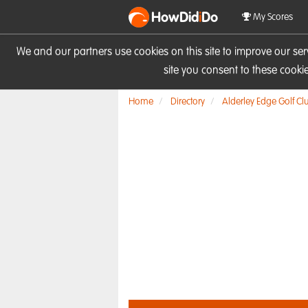
HowDid
i
Do
My Scores
We and our partners use cookies on this site to improve our se
site you consent to these cook
Home
Directory
Alderley Edge Golf Cl