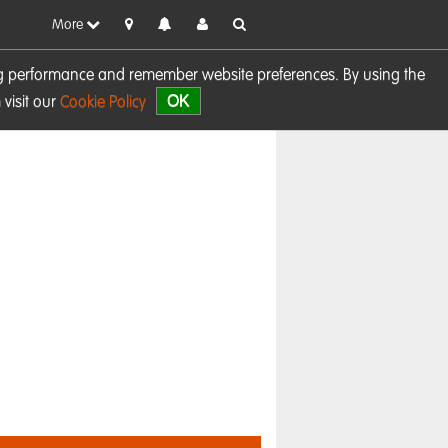
More
sing performance and remember website preferences. By using the
OK
visit our
Cookie Policy