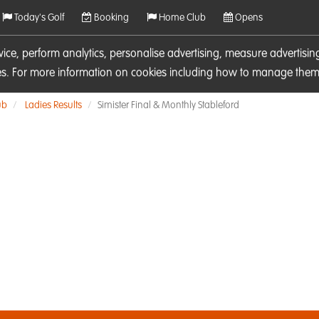
Today's Golf
Booking
Home Club
Opens
rvice, perform analytics, personalise advertising, measure adverti
ies. For more information on cookies including how to manage them 
ub
Ladies Results
Simister Final & Monthly Stableford