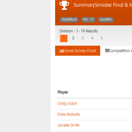
SummarySimister Final & M
Stableford
Par: 72
Qualifier
Division -
1 - 19 Results
1
2
3
4
5
Gross Scores Chart
Competition 
Player
Craig Aston
Drew Roberts
Janette Smith