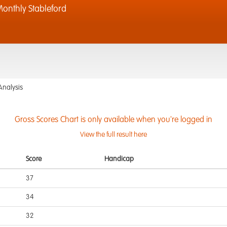
onthly Stableford
Analysis
Gross Scores Chart is only available when you're logged in
View the full result here
Score
Handicap
37
34
32