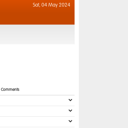
Sat,
04 May 2024
Comments