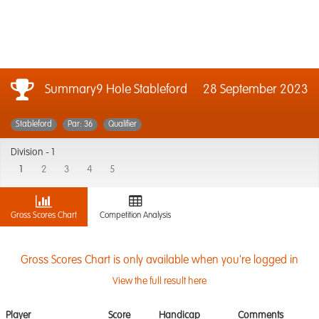
Summary9 Hole Stableford
28 September 2023
Stableford
Par: 36
Qualifier
Division -
1
1
2
3
4
5
Gross Scores Chart
Competition Analysis
Gross Scores Chart is only available when you're logged in
View the full result here
Player
Score
Handicap
Comments