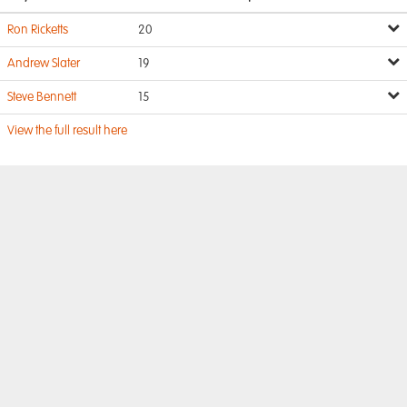
Ron Ricketts
20
Andrew Slater
19
Steve Bennett
15
View the full result here