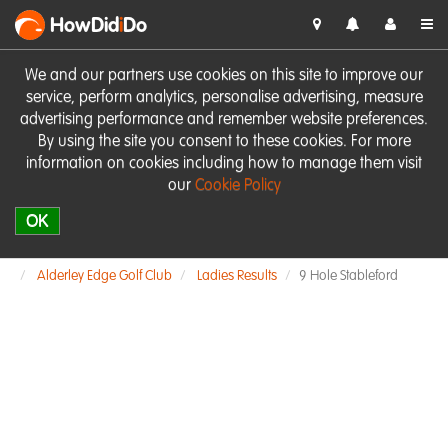
HowDid
i
Do
We and our partners use cookies on this site to improve our
service, perform analytics, personalise advertising, measure
advertising performance and remember website preferences.
By using the site you consent to these cookies. For more
information on cookies including how to manage them visit
our
Cookie Policy
OK
Alderley Edge Golf Club
Ladies Results
9 Hole Stableford