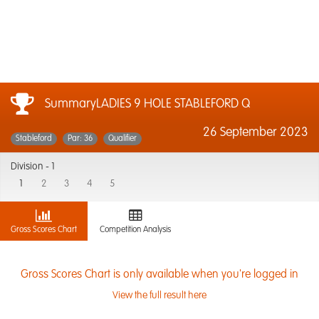
SummaryLADIES 9 HOLE STABLEFORD Q
26 September 2023
Stableford
Par: 36
Qualifier
Division -
1
1
2
3
4
5
Gross Scores Chart
Competition Analysis
Gross Scores Chart is only available when you're logged in
View the full result here