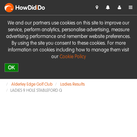
HowDid
i
Do
We and our partners use cookies on this site to improve our
service, perform analytics, personalise advertising, measure
advertising performance and remember website preferences.
By using the site you consent to these cookies. For more
information on cookies including how to manage them visit
our
Cookie Policy
OK
Alderley Edge Golf Club
Ladies Results
LADIES 9 HOLE STABLEFORD Q