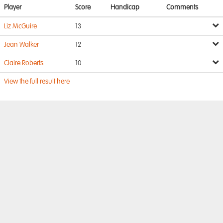
Player
Score
Handicap
Comments
Liz McGuire
13
Jean Walker
12
Claire Roberts
10
View the full result here