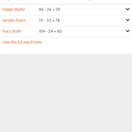
Aileen Martin
96 - 26 = 70
Sandra Taylor
111 - 33 = 78
Tracy Smith
104 - 24 = 80
View the full result here