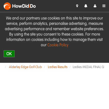
HowDid
i
Do
We and our partners use cookies on this site to improve our
service, perform analytics, personalise advertising, measure
advertising performance and remember website preferences.
By using the site you consent to these cookies. For more
information on cookies including how to manage them visit
our
Cookie Policy
OK
Alderley Edge Golf Club
Ladies Results
Ladies MEDAL FINAL Q