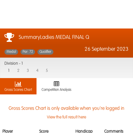
SummaryLadies MEDAL FINAL Q
26 September 2023
Medal
Par: 72
Qualifier
Division -
1
1
2
3
4
5
Gross Scores Chart
Competition Analysis
Gross Scores Chart is only available when you're logged in
View the full result here
Player
Score
Handicap
Comments