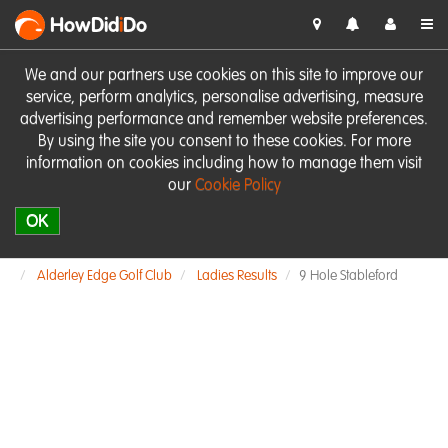
HowDid
i
Do
We and our partners use cookies on this site to improve our
service, perform analytics, personalise advertising, measure
advertising performance and remember website preferences.
By using the site you consent to these cookies. For more
information on cookies including how to manage them visit
our
Cookie Policy
OK
Alderley Edge Golf Club
Ladies Results
9 Hole Stableford