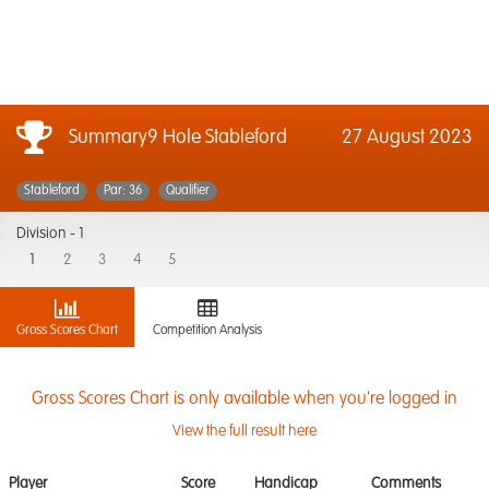
Summary9 Hole Stableford
27 August 2023
Stableford
Par: 36
Qualifier
Division -
1
1
2
3
4
5
Gross Scores Chart
Competition Analysis
Gross Scores Chart is only available when you're logged in
View the full result here
Player
Score
Handicap
Comments