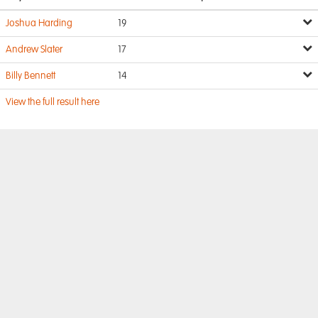
Joshua Harding
19
Andrew Slater
17
Billy Bennett
14
View the full result here