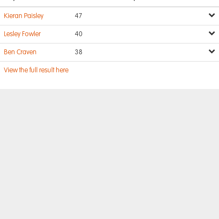
Kieran Paisley
47
Lesley Fowler
40
Ben Craven
38
View the full result here