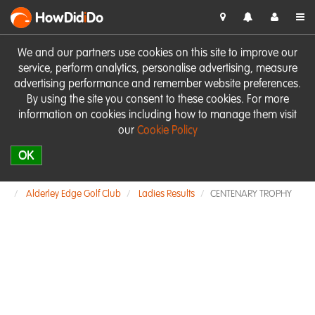
HowDid
i
Do
We and our partners use cookies on this site to improve our
service, perform analytics, personalise advertising, measure
advertising performance and remember website preferences.
By using the site you consent to these cookies. For more
information on cookies including how to manage them visit
our
Cookie Policy
OK
Alderley Edge Golf Club
Ladies Results
CENTENARY TROPHY