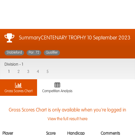
SummaryCENTENARY TROPHY
10 September 2023
Stableford
Par: 72
Qualifier
Division -
1
1
2
3
4
5
Gross Scores Chart
Competition Analysis
Gross Scores Chart is only available when you're logged in
View the full result here
Player
Score
Handicap
Comments