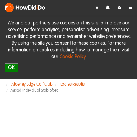
HowDid
i
Do
We and our partners use cookies on this site to improve our
service, perform analytics, personalise advertising, measure
advertising performance and remember website preferences.
By using the site you consent to these cookies. For more
information on cookies including how to manage them visit
our
Cookie Policy
OK
Alderley Edge Golf Club
Ladies Results
Mixed Individual Stableford