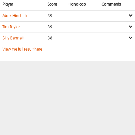
Player
Score
Handicap
Comments
Mark Hinchliffe
39
Tim Taylor
39
Billy Bennett
38
View the full result here