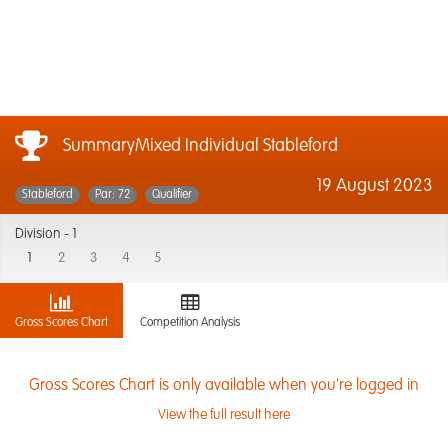
SummaryMixed Individual Stableford
19 August 2023
Stableford
Par: 72
Qualifier
Division -
1
1
2
3
4
5
Gross Scores Chart
Competition Analysis
Gross Scores Chart is only available when you're logged in
View the full result here