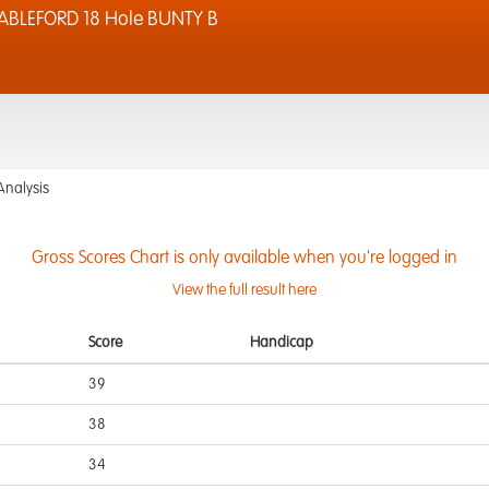
ABLEFORD 18 Hole BUNTY B
Analysis
Gross Scores Chart is only available when you're logged in
View the full result here
Score
Handicap
39
38
34