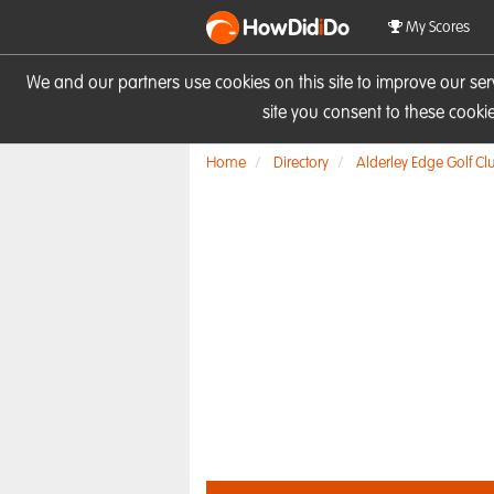
HowDid
i
Do
My Scores
We and our partners use cookies on this site to improve our se
site you consent to these cook
Home
Directory
Alderley Edge Golf Cl