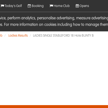
Today's Golf
Booking
Home Club
Opens
rvice, perform analytics, personalise advertising, measure adverti
ies. For more information on cookies including how to manage them 
ub
Ladies Results
LADIES SINGLE STABLEFORD 18 Hole BUNTY B