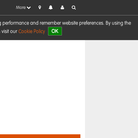
More
sing performance and remember website preferences. By using the
OK
visit our
Cookie Policy