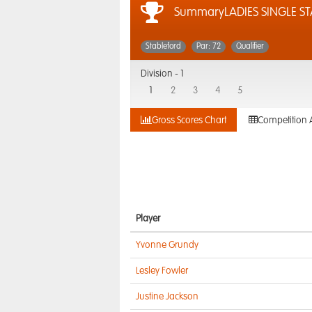
SummaryLADIES SINGLE ST
Stableford
Par: 72
Qualifier
Division -
1
1
2
3
4
5
Gross Scores Chart
Competition 
Player
Yvonne Grundy
Lesley Fowler
Justine Jackson