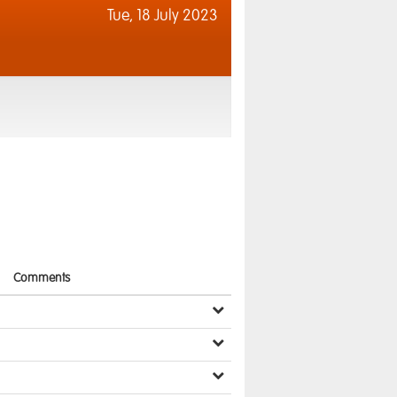
Tue,
18 July 2023
Comments