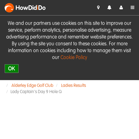
HowDid
i
Do
We and our partners use cookies on this site to improve our
service, perform analytics, personalise advertising, measure
advertising performance and remember website preferences.
By using the site you consent to these cookies. For more
information on cookies including how to manage them visit
our
Cookie Policy
OK
Alderley Edge Golf Club
Ladies Results
Lady Captain's Day 9 Hole Q