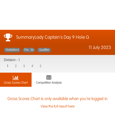
SummaryLady Captain's Day 9 Hole Q
11 July 2023
Stableford
Par: 36
Qualifier
Division -
1
1
2
3
4
5
Gross Scores Chart
Competition Analysis
Gross Scores Chart is only available when you're logged in
View the full result here