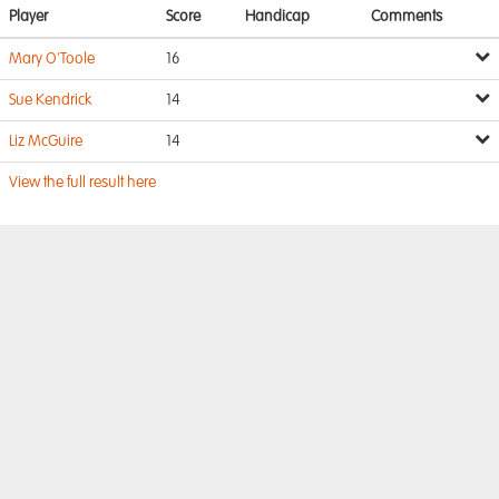
Player
Score
Handicap
Comments
Mary O'Toole
16
Sue Kendrick
14
Liz McGuire
14
View the full result here