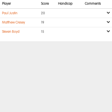
Player
Score
Handicap
Comments
Paul Justin
20
Matthew Cresey
19
Steven Boyd
15