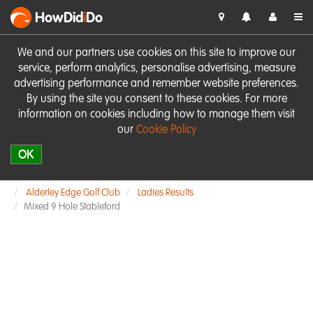
HowDid
i
Do
We and our partners use cookies on this site to improve our
service, perform analytics, personalise advertising, measure
advertising performance and remember website preferences.
By using the site you consent to these cookies. For more
information on cookies including how to manage them visit
our
Cookie Policy
OK
Alderley Edge Golf Club
Ladies Results
Mixed 9 Hole Stableford