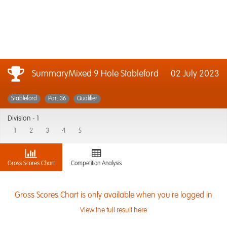
SummaryMixed 9 Hole Stableford
02 July 2023
Stableford
Par: 36
Qualifier
Division -
1
1
2
3
4
5
Gross Scores Chart
Competition Analysis
Gross Scores Chart is only available when you're logged in
View the full result here