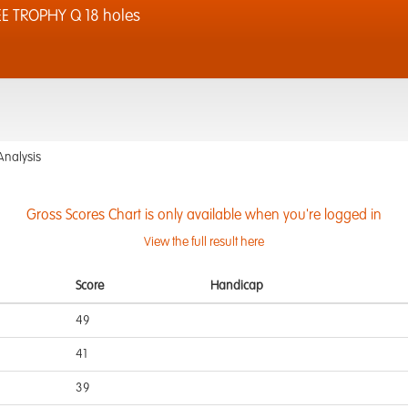
 TROPHY Q 18 holes
Analysis
Gross Scores Chart is only available when you're logged in
View the full result here
Score
Handicap
49
41
39