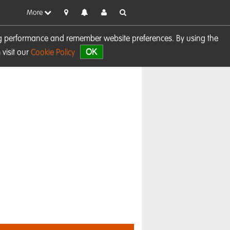
More
sing performance and remember website preferences. By using the
OK
visit our
Cookie Policy