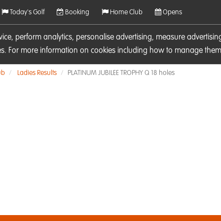
Today's Golf
Booking
Home Club
Opens
rvice, perform analytics, personalise advertising, measure adverti
ies. For more information on cookies including how to manage them 
ub
Ladies Results
PLATINUM JUBILEE TROPHY Q 18 holes