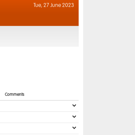
Tue,
27 June 2023
Comments