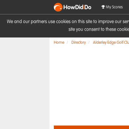
HowDid
i
Do
My Scores
We and our partners use cookies on this site to improve our se
site you consent to these cook
Home
Directory
Alderley Edge Golf Cl