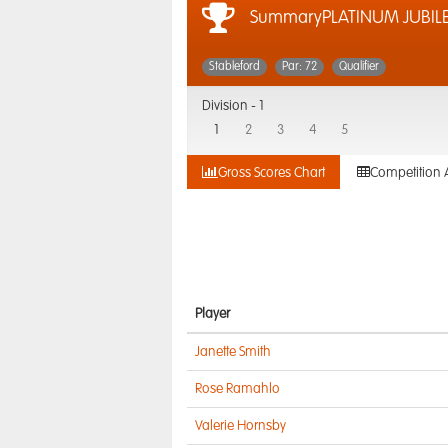
SummaryPLATINUM JUBILEE
Stableford
Par: 72
Qualifier
Division -
1
1
2
3
4
5
Gross Scores Chart
Competition 
Player
Janette Smith
Rose Ramahlo
Valerie Hornsby