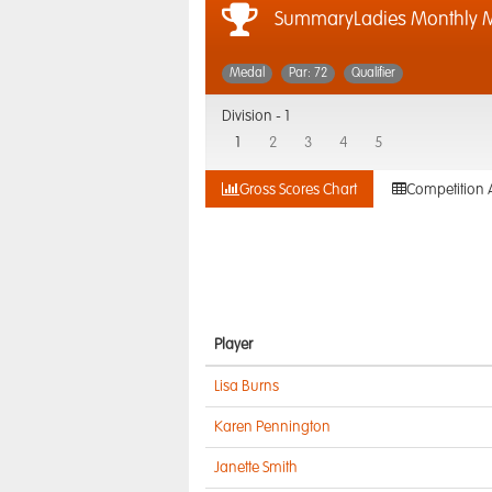
SummaryLadies Monthly M
Medal
Par: 72
Qualifier
Division -
1
1
2
3
4
5
Gross Scores Chart
Competition 
Player
Lisa Burns
Karen Pennington
Janette Smith