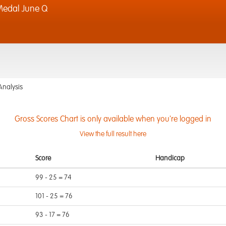
edal June Q
Analysis
Gross Scores Chart is only available when you're logged in
View the full result here
Score
Handicap
99 - 25 = 74
101 - 25 = 76
93 - 17 = 76