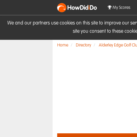
HowDid
i
Do
My Scores
We and our partners use cookies on this site to improve our se
site you consent to these cook
Home
Directory
Alderley Edge Golf Cl