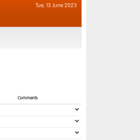
Tue,
13 June 2023
Comments