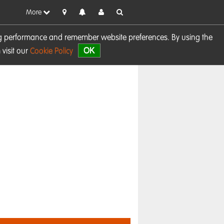
More
sing performance and remember website preferences. By using the
OK
visit our
Cookie Policy