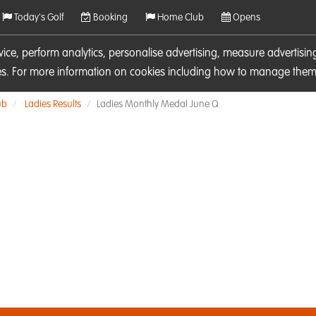
Today's Golf
Booking
Home Club
Opens
rvice, perform analytics, personalise advertising, measure adverti
ies. For more information on cookies including how to manage them 
ub
Ladies Results
Ladies Monthly Medal June Q