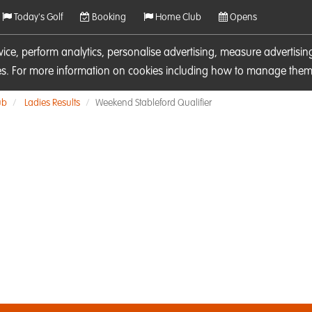
Today's Golf
Booking
Home Club
Opens
rvice, perform analytics, personalise advertising, measure adverti
ies. For more information on cookies including how to manage them 
ub
Ladies Results
Weekend Stableford Qualifier