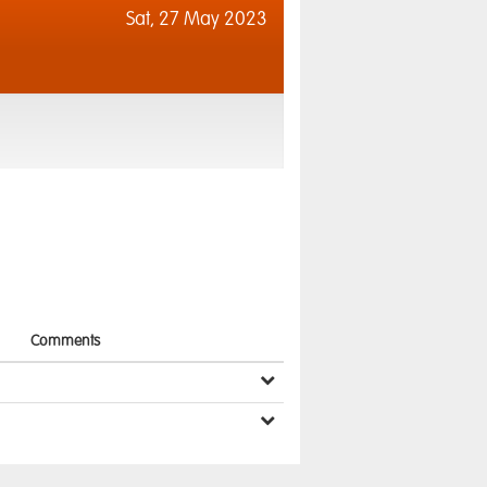
Sat,
27 May 2023
Comments