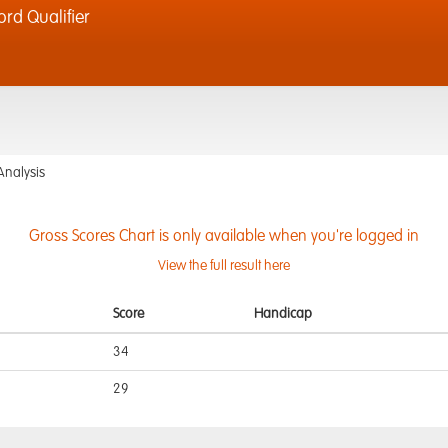
d Qualifier
Analysis
Gross Scores Chart is only available when you're logged in
View the full result here
Score
Handicap
34
29