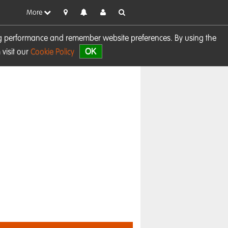
More
sing performance and remember website preferences. By using the
OK
visit our
Cookie Policy