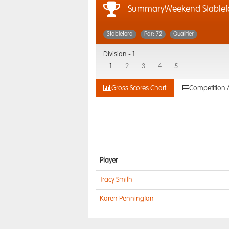
SummaryWeekend Stablefor
Stableford
Par: 72
Qualifier
Division -
1
1
2
3
4
5
Gross Scores Chart
Competition 
Player
Tracy Smith
Karen Pennington