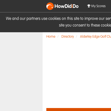
HowDid
i
Do
My Scores
We and our partners use cookies on this site to improve our se
site you consent to these cook
Home
Directory
Alderley Edge Golf Cl