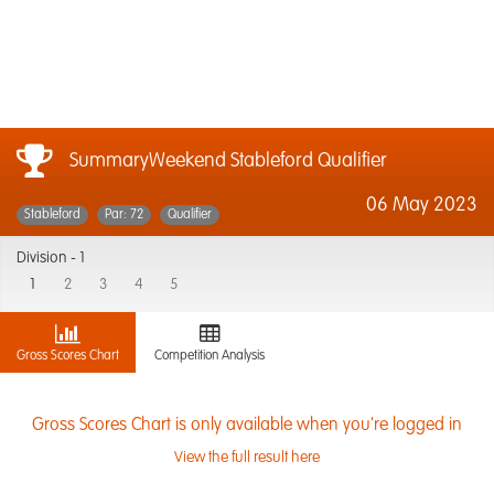
SummaryWeekend Stableford Qualifier
06 May 2023
Stableford
Par: 72
Qualifier
Division -
1
1
2
3
4
5
Gross Scores Chart
Competition Analysis
Gross Scores Chart is only available when you're logged in
View the full result here