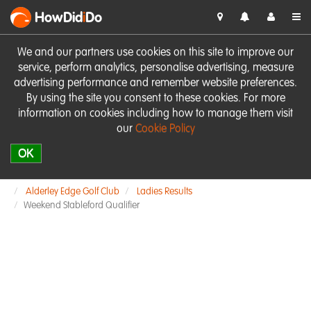
HowDid
i
Do
We and our partners use cookies on this site to improve our
service, perform analytics, personalise advertising, measure
advertising performance and remember website preferences.
By using the site you consent to these cookies. For more
information on cookies including how to manage them visit
our
Cookie Policy
OK
Alderley Edge Golf Club
Ladies Results
Weekend Stableford Qualifier