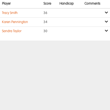
Player
Score
Handicap
Comments
Tracy Smith
36
Karen Pennington
34
Sandra Taylor
30