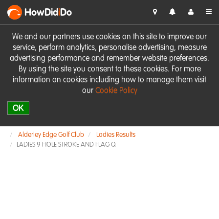
HowDid
i
Do
We and our partners use cookies on this site to improve our
service, perform analytics, personalise advertising, measure
advertising performance and remember website preferences.
By using the site you consent to these cookies. For more
information on cookies including how to manage them visit
our
Cookie Policy
OK
Alderley Edge Golf Club
Ladies Results
LADIES 9 HOLE STROKE AND FLAG Q