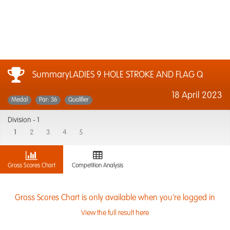
SummaryLADIES 9 HOLE STROKE AND FLAG Q
18 April 2023
Medal
Par: 36
Qualifier
Division -
1
1
2
3
4
5
Gross Scores Chart
Competition Analysis
Gross Scores Chart is only available when you're logged in
View the full result here