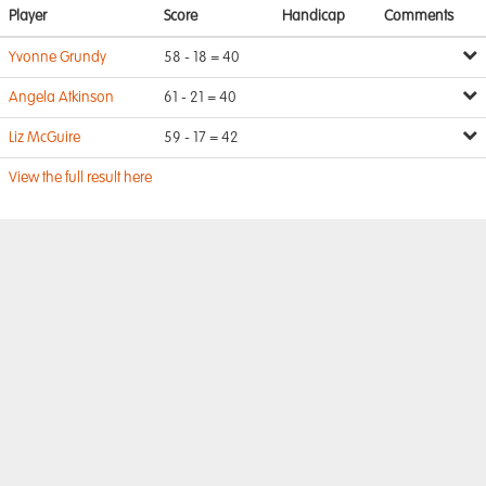
Player
Score
Handicap
Comments
Yvonne Grundy
58 - 18 = 40
Angela Atkinson
61 - 21 = 40
Liz McGuire
59 - 17 = 42
View the full result here