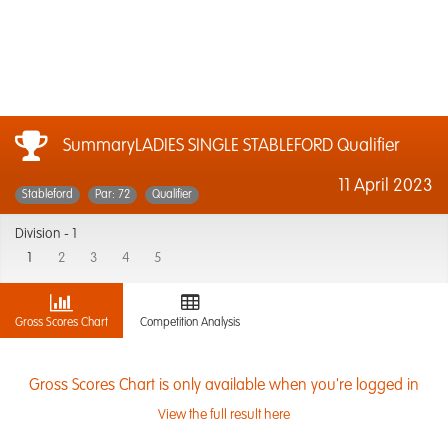
SummaryLADIES SINGLE STABLEFORD Qualifier
11 April 2023
Stableford
Par: 72
Qualifier
Division -
1
1
2
3
4
5
Gross Scores Chart
Competition Analysis
Gross Scores Chart is only available when you're logged in
View the full result here