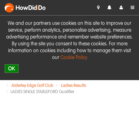
HowDid
i
Do
We and our partners use cookies on this site to improve our
service, perform analytics, personalise advertising, measure
advertising performance and remember website preferences.
By using the site you consent to these cookies. For more
information on cookies including how to manage them visit
our
Cookie Policy
OK
Alderley Edge Golf Club
Ladies Results
LADIES SINGLE STABLEFORD Qualifier