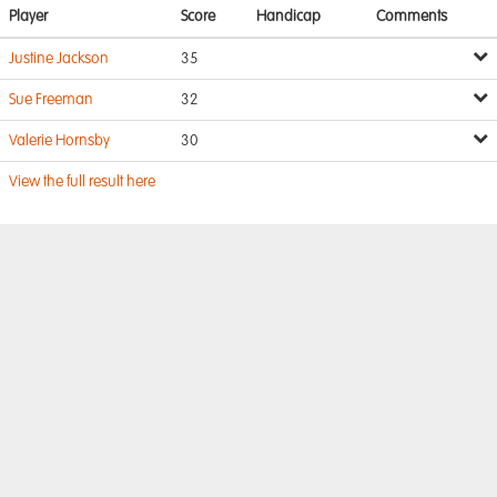
Player
Score
Handicap
Comments
Justine Jackson
35
Sue Freeman
32
Valerie Hornsby
30
View the full result here