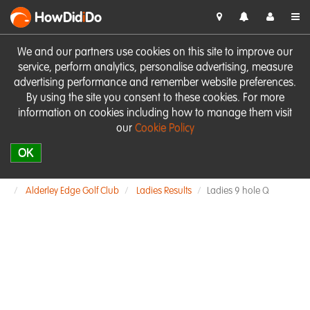
HowDid
i
Do
We and our partners use cookies on this site to improve our
service, perform analytics, personalise advertising, measure
advertising performance and remember website preferences.
By using the site you consent to these cookies. For more
information on cookies including how to manage them visit
our
Cookie Policy
OK
Alderley Edge Golf Club
Ladies Results
Ladies 9 hole Q