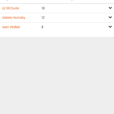
Liz McGuire
18
Valerie Hornsby
12
Jean Walker
8