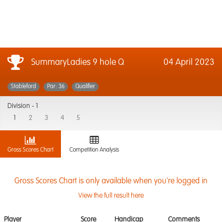
SummaryLadies 9 hole Q
04 April 2023
Stableford
Par: 36
Qualifier
Division -
1
1
2
3
4
5
Gross Scores Chart
Competition Analysis
Gross Scores Chart is only available when you're logged in
View the full result here
Player
Score
Handicap
Comments