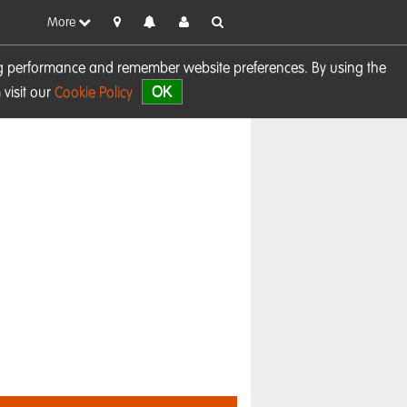
More
sing performance and remember website preferences. By using the
OK
visit our
Cookie Policy