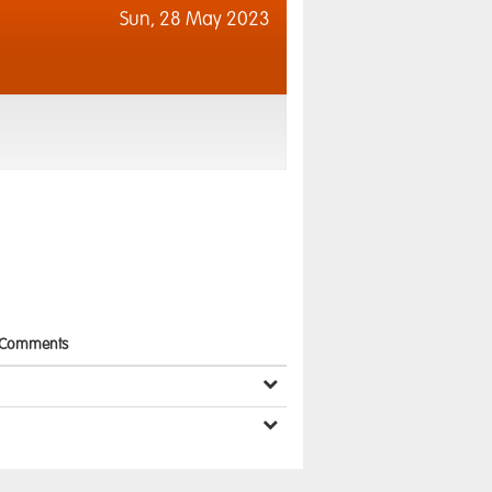
Sun,
28 May 2023
Comments