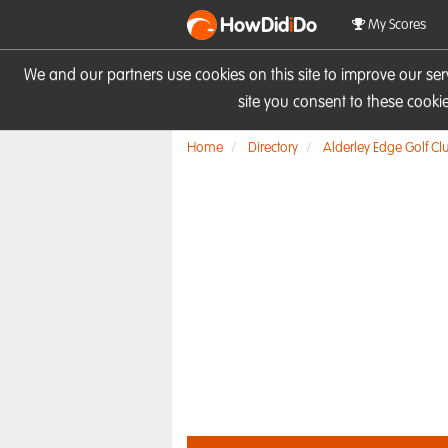
HowDid
i
Do
My Scores
We and our partners use cookies on this site to improve our se
site you consent to these cook
Home
Directory
Alderley Edge Golf Cl