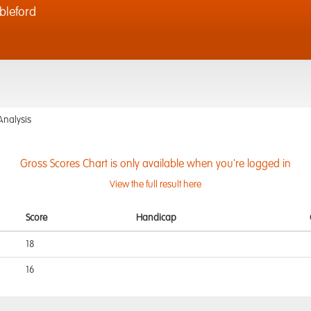
bleford
Analysis
Gross Scores Chart is only available when you're logged in
View the full result here
Score
Handicap
18
16