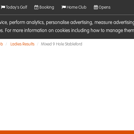
Today's Golf
Booking
Home Club
Opens
rvice, perform analytics, personalise advertising, measure adverti
ies. For more information on cookies including how to manage them 
ub
Ladies Results
Mixed 9 Hole Stableford