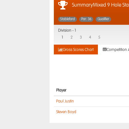
SummaryMixed 9 Hole Sta
Stableford
Par: 36
Qualifier
Division -
1
1
2
3
4
5
Gross Scores Chart
Competition 
Player
Paul Justin
Steven Boyd