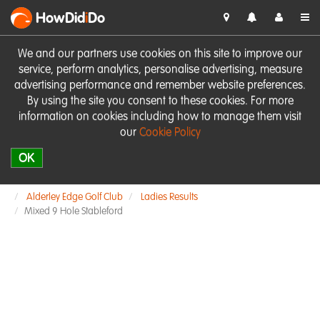
HowDid
i
Do
We and our partners use cookies on this site to improve our
service, perform analytics, personalise advertising, measure
advertising performance and remember website preferences.
By using the site you consent to these cookies. For more
information on cookies including how to manage them visit
our
Cookie Policy
OK
Alderley Edge Golf Club
Ladies Results
Mixed 9 Hole Stableford