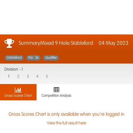
SummaryMixed 9 Hole Stableford
04 May 2023
Stableford
Par: 36
Qualifier
Division -
1
1
2
3
4
5
Gross Scores Chart
Competition Analysis
Gross Scores Chart is only available when you're logged in
View the full result here