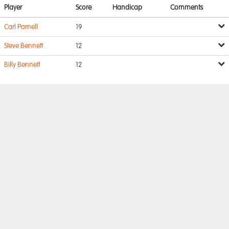
Player
Score
Handicap
Comments
Carl Parnell
19
Steve Bennett
12
Billy Bennett
12