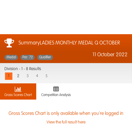
SummaryLADIES MONTHLY MEDAL Q OCTOBER
11 October 2022
Medal
Par: 72
Qualifier
Division -
1 - 8 Results
1
2
3
4
5
Gross Scores Chart
Competition Analysis
Gross Scores Chart is only available when you're logged in
View the full result here