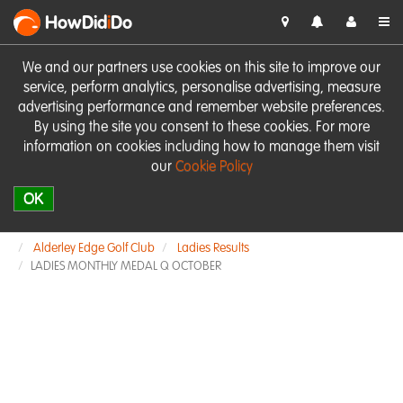
HowDid
i
Do
We and our partners use cookies on this site to improve our
service, perform analytics, personalise advertising, measure
advertising performance and remember website preferences.
By using the site you consent to these cookies. For more
information on cookies including how to manage them visit
our
Cookie Policy
OK
Alderley Edge Golf Club
Ladies Results
LADIES MONTHLY MEDAL Q OCTOBER