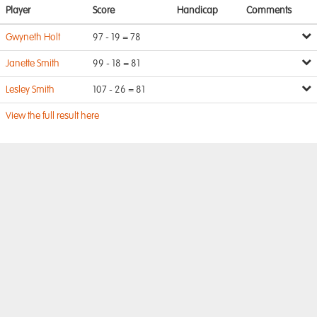
Player
Score
Handicap
Comments
Gwyneth Holt
97 - 19 = 78
Janette Smith
99 - 18 = 81
Lesley Smith
107 - 26 = 81
View the full result here