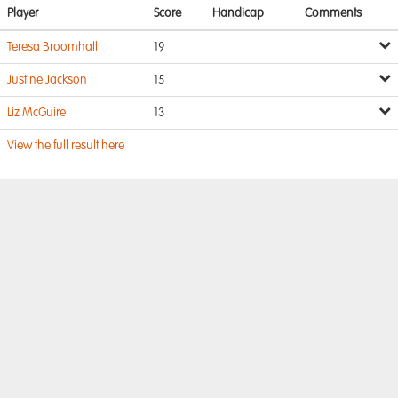
Player
Score
Handicap
Comments
Teresa Broomhall
19
Justine Jackson
15
Liz McGuire
13
View the full result here