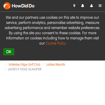
HowDid
i
Do
We and our partners use cookies on this site to improve our
service, perform analytics, personalise advertising, measure
advertising performance and remember website preferences.
By using the site you consent to these cookies. For more
information on cookies including how to manage them visit
our
Cookie Policy
OK
Alderley Edge Golf Club
Ladies Results
LADIES 9 HOLE QUALIFIER