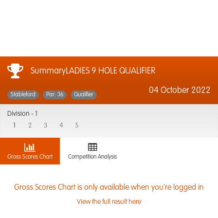
SummaryLADIES 9 HOLE QUALIFIER
04 October 2022
Stableford
Par: 36
Qualifier
Division -
1
1
2
3
4
5
Gross Scores Chart
Competition Analysis
Gross Scores Chart is only available when you're logged in
View the full result here