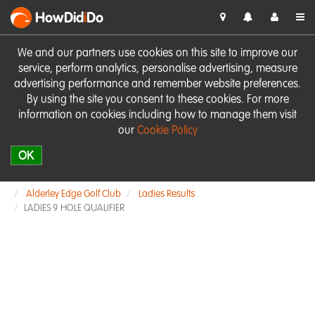
HowDid
i
Do
We and our partners use cookies on this site to improve our
service, perform analytics, personalise advertising, measure
advertising performance and remember website preferences.
By using the site you consent to these cookies. For more
information on cookies including how to manage them visit
our
Cookie Policy
OK
Alderley Edge Golf Club
Ladies Results
LADIES 9 HOLE QUALIFIER