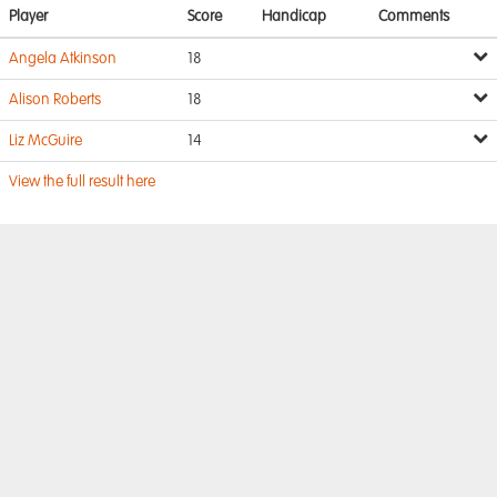
Player
Score
Handicap
Comments
Angela Atkinson
18
Alison Roberts
18
Liz McGuire
14
View the full result here