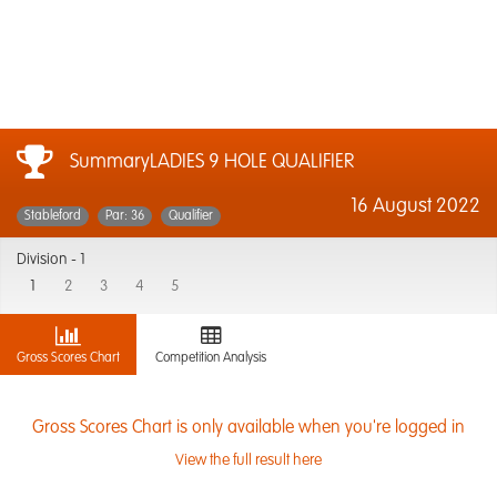
SummaryLADIES 9 HOLE QUALIFIER
16 August 2022
Stableford
Par: 36
Qualifier
Division -
1
1
2
3
4
5
Gross Scores Chart
Competition Analysis
Gross Scores Chart is only available when you're logged in
View the full result here