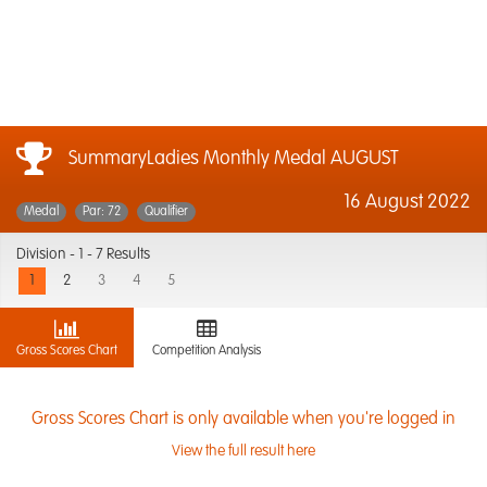
SummaryLadies Monthly Medal AUGUST
16 August 2022
Medal
Par: 72
Qualifier
Division -
1 - 7 Results
1
2
3
4
5
Gross Scores Chart
Competition Analysis
Gross Scores Chart is only available when you're logged in
View the full result here