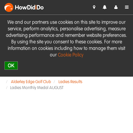
HowDid
i
Do
We and our partners use cookies on this site to improve our
service, perform analytics, personalise advertising, measure
advertising performance and remember website preferences.
By using the site you consent to these cookies. For more
information on cookies including how to manage them visit
our
Cookie Policy
OK
Alderley Edge Golf Club
Ladies Results
Ladies Monthly Medal AUGUST