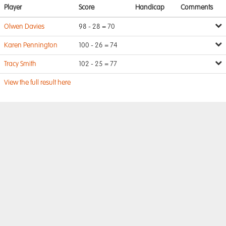
Player
Score
Handicap
Comments
Olwen Davies
98 - 28 = 70
Karen Pennington
100 - 26 = 74
Tracy Smith
102 - 25 = 77
View the full result here