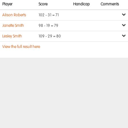
Player
Score
Handicap
Comments
Alison Roberts
102 - 31 = 71
Janette Smith
98 - 19 = 79
Lesley Smith
109 - 29 = 80
View the full result here