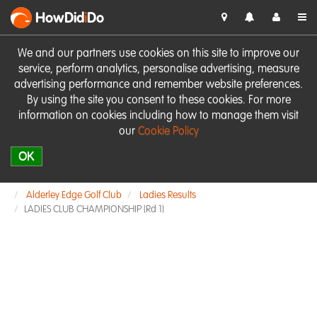
HowDid
i
Do
We and our partners use cookies on this site to improve our
service, perform analytics, personalise advertising, measure
advertising performance and remember website preferences.
By using the site you consent to these cookies. For more
information on cookies including how to manage them visit
our
Cookie Policy
OK
Alderley Edge Golf Club
Ladies Results
LADIES CLUB CHAMPIONSHIP (Rd 1)