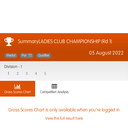
SummaryLADIES CLUB CHAMPIONSHIP (Rd 1)
05 August 2022
Medal
Par: 72
Qualifier
Division -
1
1
2
3
4
5
Gross Scores Chart
Competition Analysis
Gross Scores Chart is only available when you're logged in
View the full result here