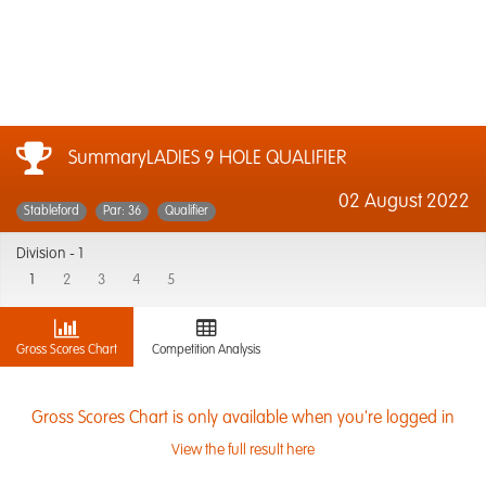
SummaryLADIES 9 HOLE QUALIFIER
02 August 2022
Stableford
Par: 36
Qualifier
Division -
1
1
2
3
4
5
Gross Scores Chart
Competition Analysis
Gross Scores Chart is only available when you're logged in
View the full result here