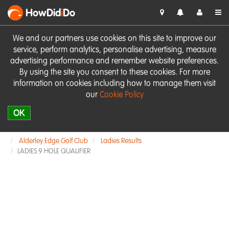
HowDid
i
Do
We and our partners use cookies on this site to improve our
service, perform analytics, personalise advertising, measure
advertising performance and remember website preferences.
By using the site you consent to these cookies. For more
information on cookies including how to manage them visit
our
Cookie Policy
OK
Alderley Edge Golf Club
Ladies Results
LADIES 9 HOLE QUALIFIER