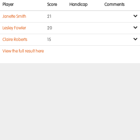
Player
Score
Handicap
Comments
Janette Smith
21
Lesley Fowler
20
Claire Roberts
15
View the full result here