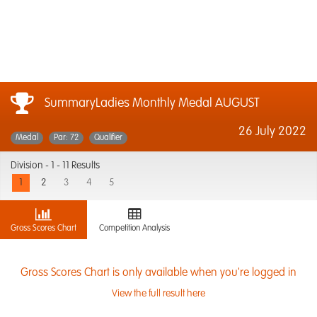
SummaryLadies Monthly Medal AUGUST
26 July 2022
Medal
Par: 72
Qualifier
Division -
1 - 11 Results
1
2
3
4
5
Gross Scores Chart
Competition Analysis
Gross Scores Chart is only available when you're logged in
View the full result here