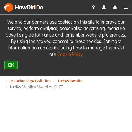
HowDid
i
Do
We and our partners use cookies on this site to improve our
service, perform analytics, personalise advertising, measure
advertising performance and remember website preferences.
By using the site you consent to these cookies. For more
information on cookies including how to manage them visit
our
Cookie Policy
OK
Alderley Edge Golf Club
Ladies Results
Ladies Monthly Medal AUGUST