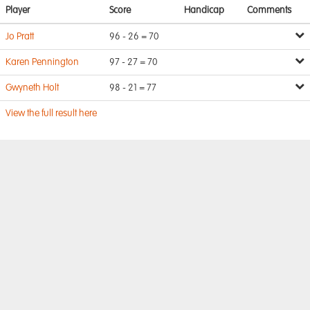
Player
Score
Handicap
Comments
Jo Pratt
96 - 26 = 70
Karen Pennington
97 - 27 = 70
Gwyneth Holt
98 - 21 = 77
View the full result here