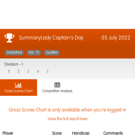
SummaryLady Captain's Day
05 July 2022
Stableford
Par: 72
Qualifier
Division -
1
1
2
3
4
5
Gross Scores Chart
Competition Analysis
Gross Scores Chart is only available when you're logged in
View the full result here
Player
Score
Handicap
Comments