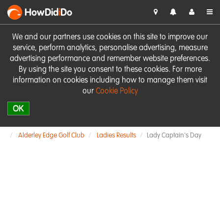
HowDid
i
Do
We and our partners use cookies on this site to improve our
service, perform analytics, personalise advertising, measure
advertising performance and remember website preferences.
By using the site you consent to these cookies. For more
information on cookies including how to manage them visit
our
Cookie Policy
OK
Alderley Edge Golf Club
Ladies Results
Lady Captain's Day