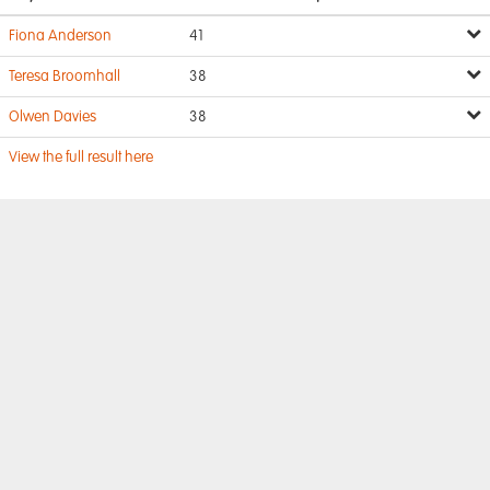
Fiona Anderson
41
Teresa Broomhall
38
Olwen Davies
38
View the full result here