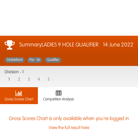
SummaryLADIES 9 HOLE QUALIFIER
14 June 2022
Stableford
Par: 36
Qualifier
Division -
1
1
2
3
4
5
Gross Scores Chart
Competition Analysis
Gross Scores Chart is only available when you're logged in
View the full result here