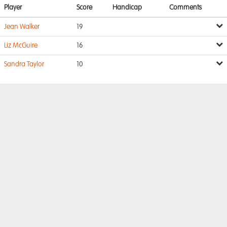
Player
Score
Handicap
Comments
Jean Walker
19
Liz McGuire
16
Sandra Taylor
10