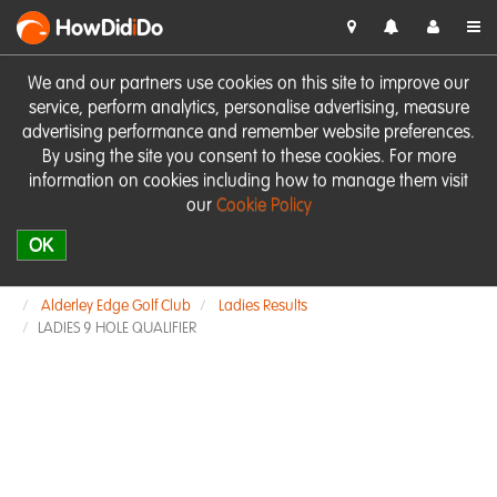
HowDid
i
Do
We and our partners use cookies on this site to improve our
service, perform analytics, personalise advertising, measure
advertising performance and remember website preferences.
By using the site you consent to these cookies. For more
information on cookies including how to manage them visit
our
Cookie Policy
OK
Alderley Edge Golf Club
Ladies Results
LADIES 9 HOLE QUALIFIER