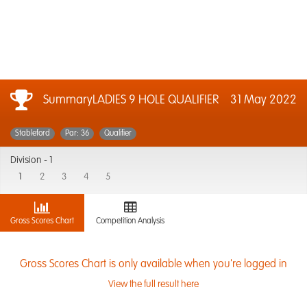
SummaryLADIES 9 HOLE QUALIFIER
31 May 2022
Stableford
Par: 36
Qualifier
Division -
1
1
2
3
4
5
Gross Scores Chart
Competition Analysis
Gross Scores Chart is only available when you're logged in
View the full result here