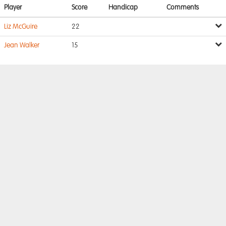
Player
Score
Handicap
Comments
Liz McGuire
22
Jean Walker
15