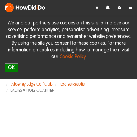
HowDid
i
Do
We and our partners use cookies on this site to improve our
service, perform analytics, personalise advertising, measure
advertising performance and remember website preferences.
By using the site you consent to these cookies. For more
information on cookies including how to manage them visit
our
Cookie Policy
OK
Alderley Edge Golf Club
Ladies Results
LADIES 9 HOLE QUALIFIER