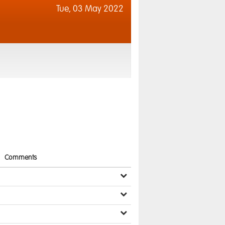
Tue,
03 May 2022
Comments