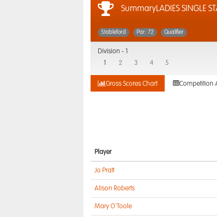
SummaryLADIES SINGLE S
Stableford
Par: 72
Qualifier
Division -
1
1
2
3
4
5
Gross Scores Chart
Competition 
Player
Jo Pratt
Alison Roberts
Mary O'Toole