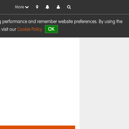
More
sing performance and remember website preferences. By using the
OK
visit our
Cookie Policy