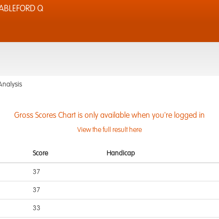
TABLEFORD Q
Analysis
Gross Scores Chart is only available when you're logged in
View the full result here
Score
Handicap
37
37
33