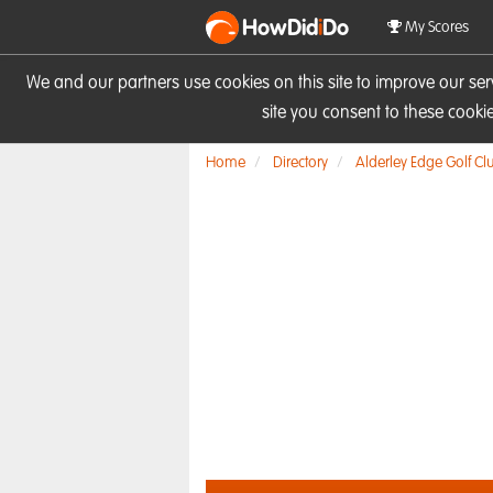
HowDid
i
Do
My Scores
We and our partners use cookies on this site to improve our se
site you consent to these cook
Home
Directory
Alderley Edge Golf Cl