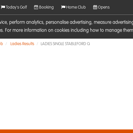
Today's Golf
Booking
Home Club
Opens
rvice, perform analytics, personalise advertising, measure adverti
ies. For more information on cookies including how to manage them 
ub
Ladies Results
LADIES SINGLE STABLEFORD Q