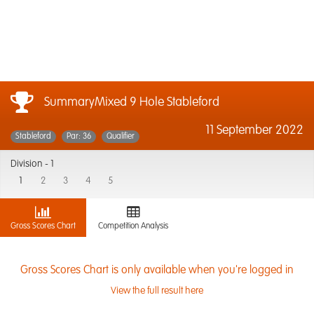
SummaryMixed 9 Hole Stableford
11 September 2022
Stableford
Par: 36
Qualifier
Division -
1
1
2
3
4
5
Gross Scores Chart
Competition Analysis
Gross Scores Chart is only available when you're logged in
View the full result here