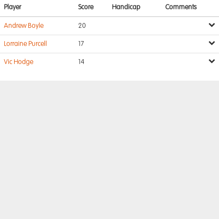
Player
Score
Handicap
Comments
Andrew Boyle
20
Lorraine Purcell
17
Vic Hodge
14