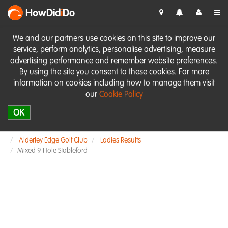
HowDid
i
Do
We and our partners use cookies on this site to improve our
service, perform analytics, personalise advertising, measure
advertising performance and remember website preferences.
By using the site you consent to these cookies. For more
information on cookies including how to manage them visit
our
Cookie Policy
OK
Alderley Edge Golf Club
Ladies Results
Mixed 9 Hole Stableford