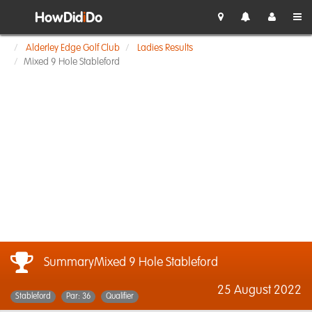
HowDid
i
Do
Alderley Edge Golf Club
Ladies Results
Mixed 9 Hole Stableford
SummaryMixed 9 Hole Stableford
25 August 2022
Stableford
Par: 36
Qualifier