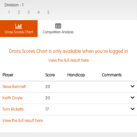
Division -
1
1
2
3
4
5
Gross Scores Chart
Competition Analysis
Gross Scores Chart is only available when you're logged in
View the full result here
Player
Score
Handicap
Comments
Steve Bennett
20
Keith Doyle
20
Tom Ricketts
17
View the full result here