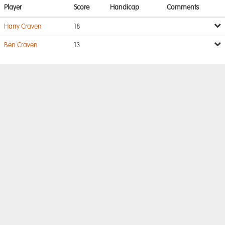
Player
Score
Handicap
Comments
Harry Craven
18
Ben Craven
13