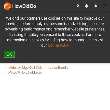
HowDid
i
Do
We and our partners use cookies on this site to improve our
service, perform analytics, personalise advertising, measure
advertising performance and remember website preferences.
By using the site you consent to these cookies. For more
information on cookies including how to manage them visit
our
Cookie Policy
OK
Alderley Edge Golf Club
Ladies Results
Mixed 9 Hole Stableford