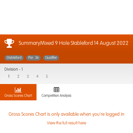
SummaryMixed 9 Hole Stableford
14 August 2022
Stableford
Par: 36
Qualifier
Division -
1
1
2
3
4
5
Gross Scores Chart
Competition Analysis
Gross Scores Chart is only available when you're logged in
View the full result here