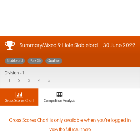
SummaryMixed 9 Hole Stableford
30 June 2022
Stableford
Par: 36
Qualifier
Division -
1
1
2
3
4
5
Gross Scores Chart
Competition Analysis
Gross Scores Chart is only available when you're logged in
View the full result here