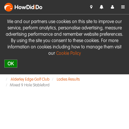
HowDid
i
Do
We and our partners use cookies on this site to improve our
service, perform analytics, personalise advertising, measure
advertising performance and remember website preferences.
By using the site you consent to these cookies. For more
information on cookies including how to manage them visit
our
Cookie Policy
OK
Alderley Edge Golf Club
Ladies Results
Mixed 9 Hole Stableford