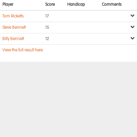
Player
Score
Handicap
Comments
Tom Ricketts
17
Steve Bennett
15
Billy Bennett
12
View the full result here