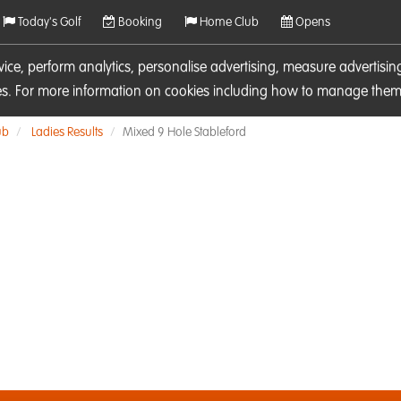
Today's Golf
Booking
Home Club
Opens
rvice, perform analytics, personalise advertising, measure adverti
ies. For more information on cookies including how to manage them 
ub
Ladies Results
Mixed 9 Hole Stableford