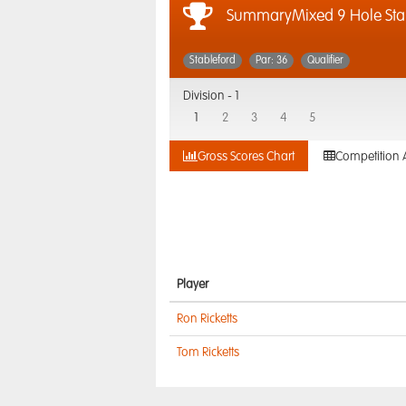
SummaryMixed 9 Hole Sta
Stableford
Par: 36
Qualifier
Division -
1
1
2
3
4
5
Gross Scores Chart
Competition 
Player
Ron Ricketts
Tom Ricketts