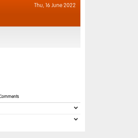
Thu,
16 June 2022
Comments