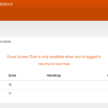
bleford
Analysis
Gross Scores Chart is only available when you're logged in
View the full result here
Score
Handicap
18
17