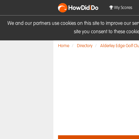
HowDid
i
Do
My Scores
We and our partners use cookies on this site to improve our se
site you consent to these cook
Home
Directory
Alderley Edge Golf Cl