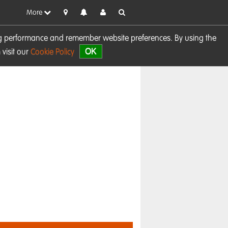
More
sing performance and remember website preferences. By using the
OK
visit our
Cookie Policy