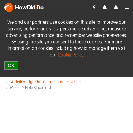
HowDid
i
Do
We and our partners use cookies on this site to improve our
service, perform analytics, personalise advertising, measure
advertising performance and remember website preferences.
By using the site you consent to these cookies. For more
information on cookies including how to manage them visit
our
Cookie Policy
OK
Alderley Edge Golf Club
Ladies Results
Mixed 9 Hole Stableford