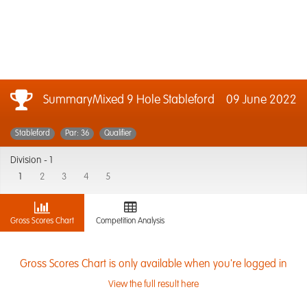
SummaryMixed 9 Hole Stableford
09 June 2022
Stableford
Par: 36
Qualifier
Division -
1
1
2
3
4
5
Gross Scores Chart
Competition Analysis
Gross Scores Chart is only available when you're logged in
View the full result here