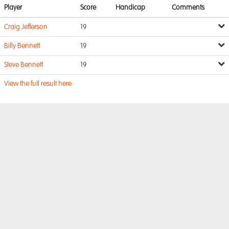
Player
Score
Handicap
Comments
Craig Jefferson
19
Billy Bennett
19
Steve Bennett
19
View the full result here