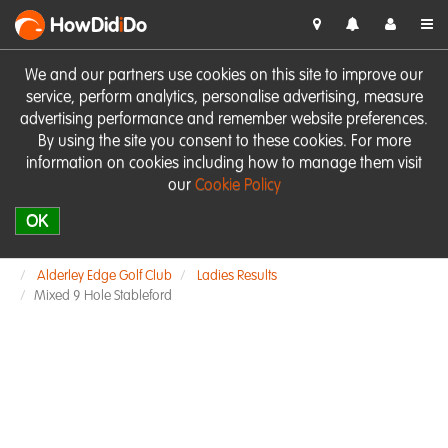
HowDid
i
Do
We and our partners use cookies on this site to improve our
service, perform analytics, personalise advertising, measure
advertising performance and remember website preferences.
By using the site you consent to these cookies. For more
information on cookies including how to manage them visit
our
Cookie Policy
OK
Alderley Edge Golf Club
Ladies Results
Mixed 9 Hole Stableford