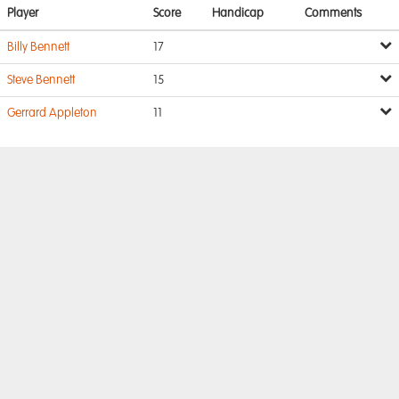
Player
Score
Handicap
Comments
Billy Bennett
17
Steve Bennett
15
Gerrard Appleton
11