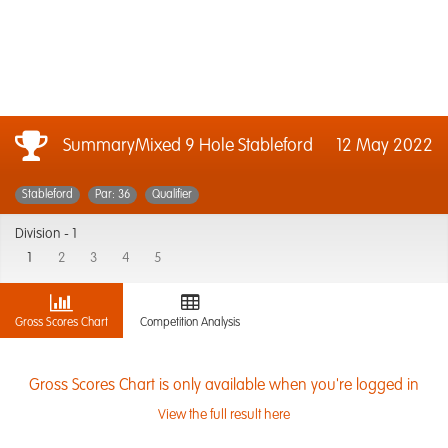
SummaryMixed 9 Hole Stableford
12 May 2022
Stableford
Par: 36
Qualifier
Division -
1
1
2
3
4
5
Gross Scores Chart
Competition Analysis
Gross Scores Chart is only available when you're logged in
View the full result here