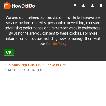
HowDid
i
Do
We and our partners use cookies on this site to improve our
service, perform analytics, personalise advertising, measure
advertising performance and remember website preferences.
By using the site you consent to these cookies. For more
information on cookies including how to manage them visit
our
Cookie Policy
OK
Alderley Edge Golf Club
Ladies Results
LADIES 9 HOLE QUALIFIER