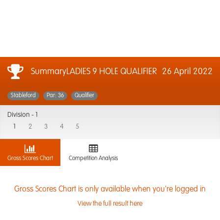
SummaryLADIES 9 HOLE QUALIFIER
26 April 2022
Stableford
Par: 36
Qualifier
Division -
1
1
2
3
4
5
Gross Scores Chart
Competition Analysis
Gross Scores Chart is only available when you're logged in
View the full result here