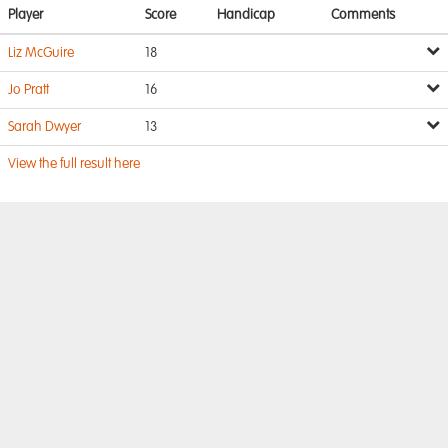
Player
Score
Handicap
Comments
Liz McGuire
18
Jo Pratt
16
Sarah Dwyer
13
View the full result here