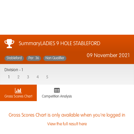
SummaryLADIES 9 HOLE STABLEFORD
09 November 2021
Stableford
Par: 36
Non Qualifier
Division -
1
1
2
3
4
5
Gross Scores Chart
Competition Analysis
Gross Scores Chart is only available when you're logged in
View the full result here