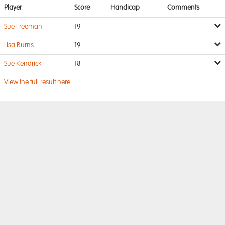
Player
Score
Handicap
Comments
Sue Freeman
19
Lisa Burns
19
Sue Kendrick
18
View the full result here