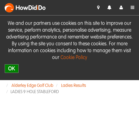
HowDid
i
Do
We and our partners use cookies on this site to improve our
service, perform analytics, personalise advertising, measure
advertising performance and remember website preferences.
By using the site you consent to these cookies. For more
information on cookies including how to manage them visit
our
Cookie Policy
OK
Alderley Edge Golf Club
Ladies Results
LADIES 9 HOLE STABLEFORD