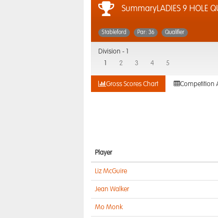
SummaryLADIES 9 HOLE QU
Stableford
Par: 36
Qualifier
Division -
1
1
2
3
4
5
Gross Scores Chart
Competition 
Player
Liz McGuire
Jean Walker
Mo Monk