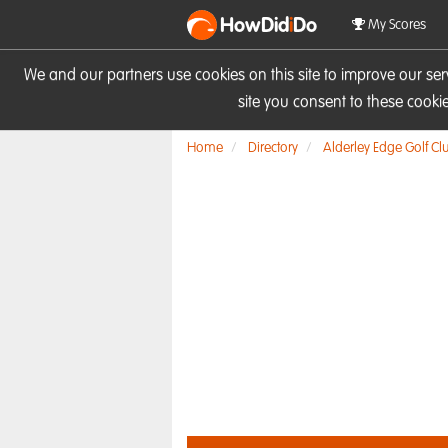
HowDid
i
Do
My Scores
We and our partners use cookies on this site to improve our se
site you consent to these cook
Home
Directory
Alderley Edge Golf Cl