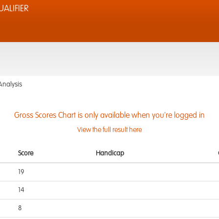
ALIFIER
Analysis
Gross Scores Chart is only available when you're logged in
View the full result here
Score
Handicap
19
14
8