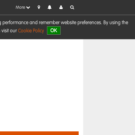
More
sing performance and remember website preferences. By using the
OK
visit our
Cookie Policy