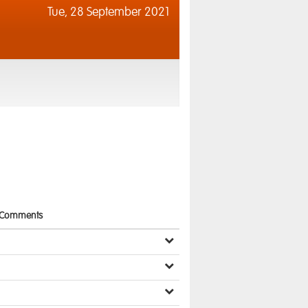
Tue,
28 September 2021
Comments