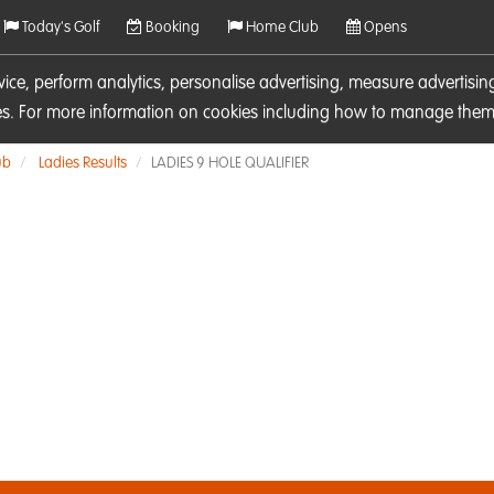
Today's Golf
Booking
Home Club
Opens
rvice, perform analytics, personalise advertising, measure adverti
ies. For more information on cookies including how to manage them 
ub
Ladies Results
LADIES 9 HOLE QUALIFIER