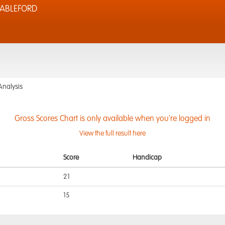
TABLEFORD
Analysis
Gross Scores Chart is only available when you're logged in
View the full result here
Score
Handicap
21
15