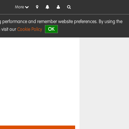
More
sing performance and remember website preferences. By using the
OK
visit our
Cookie Policy