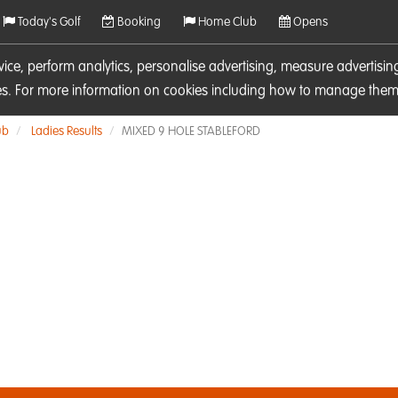
Today's Golf
Booking
Home Club
Opens
rvice, perform analytics, personalise advertising, measure adverti
ies. For more information on cookies including how to manage them 
ub
Ladies Results
MIXED 9 HOLE STABLEFORD