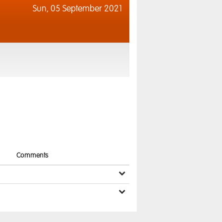
Sun,
05 September 2021
Comments