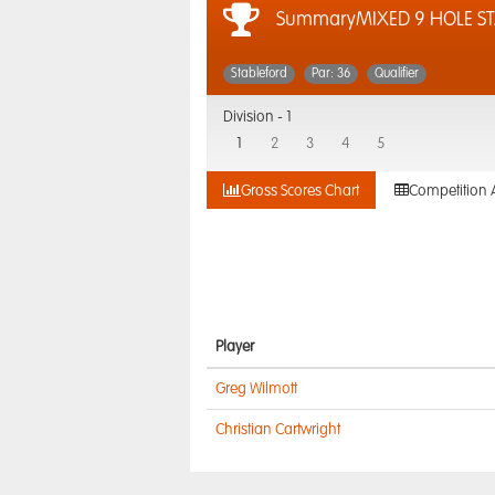
SummaryMIXED 9 HOLE S
Stableford
Par: 36
Qualifier
Division -
1
1
2
3
4
5
Gross Scores Chart
Competition 
Player
Greg Wilmott
Christian Cartwright