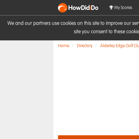
HowDid
i
Do
My Scores
We and our partners use cookies on this site to improve our se
site you consent to these cook
Home
Directory
Alderley Edge Golf Cl