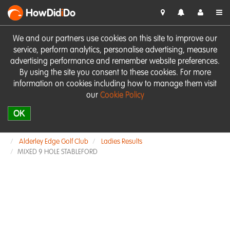
HowDid
i
Do
We and our partners use cookies on this site to improve our
service, perform analytics, personalise advertising, measure
advertising performance and remember website preferences.
By using the site you consent to these cookies. For more
information on cookies including how to manage them visit
our
Cookie Policy
OK
Alderley Edge Golf Club
Ladies Results
MIXED 9 HOLE STABLEFORD