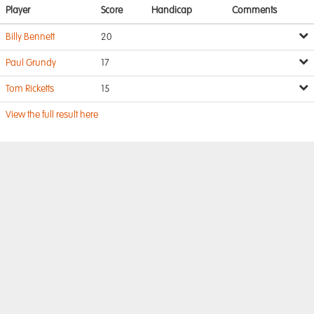
Player
Score
Handicap
Comments
Billy Bennett
20
Paul Grundy
17
Tom Ricketts
15
View the full result here