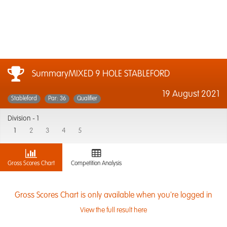
SummaryMIXED 9 HOLE STABLEFORD
19 August 2021
Stableford
Par: 36
Qualifier
Division -
1
1
2
3
4
5
Gross Scores Chart
Competition Analysis
Gross Scores Chart is only available when you're logged in
View the full result here