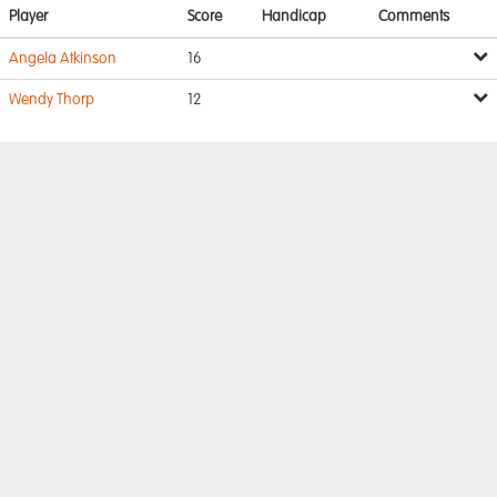
Player
Score
Handicap
Comments
Angela Atkinson
16
Wendy Thorp
12