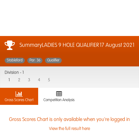
SummaryLADIES 9 HOLE QUALIFIER
17 August 2021
Stableford
Par: 36
Qualifier
Division -
1
1
2
3
4
5
Gross Scores Chart
Competition Analysis
Gross Scores Chart is only available when you're logged in
View the full result here