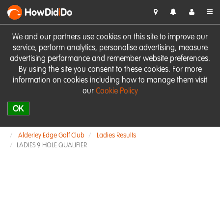
HowDid
i
Do
We and our partners use cookies on this site to improve our
service, perform analytics, personalise advertising, measure
advertising performance and remember website preferences.
By using the site you consent to these cookies. For more
information on cookies including how to manage them visit
our
Cookie Policy
OK
Alderley Edge Golf Club
Ladies Results
LADIES 9 HOLE QUALIFIER