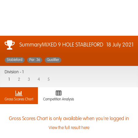
SummaryMIXED 9 HOLE STABLEFORD
18 July 2021
Stableford
Par: 36
Qualifier
Division -
1
1
2
3
4
5
Gross Scores Chart
Competition Analysis
Gross Scores Chart is only available when you're logged in
View the full result here