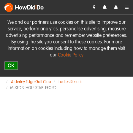
HowDid
i
Do
We and our partners use cookies on this site to improve our
service, perform analytics, personalise advertising, measure
advertising performance and remember website preferences.
By using the site you consent to these cookies. For more
information on cookies including how to manage them visit
our
Cookie Policy
OK
Alderley Edge Golf Club
Ladies Results
MIXED 9 HOLE STABLEFORD