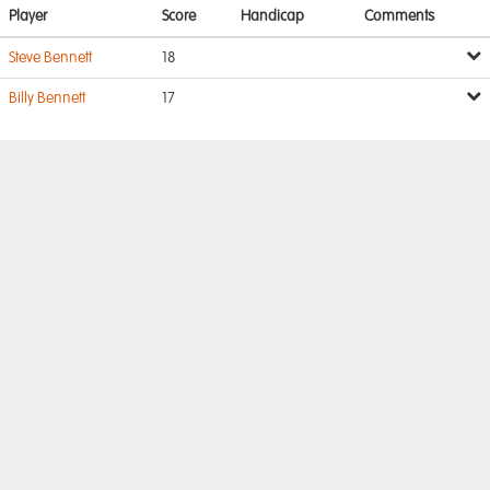
Player
Score
Handicap
Comments
Steve Bennett
18
Billy Bennett
17