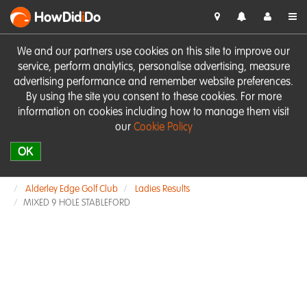
HowDid
i
Do
We and our partners use cookies on this site to improve our
service, perform analytics, personalise advertising, measure
advertising performance and remember website preferences.
By using the site you consent to these cookies. For more
information on cookies including how to manage them visit
our
Cookie Policy
OK
Alderley Edge Golf Club
Ladies Results
MIXED 9 HOLE STABLEFORD