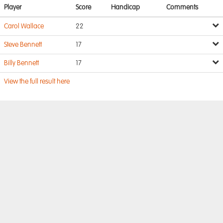
Player
Score
Handicap
Comments
Carol Wallace
22
Steve Bennett
17
Billy Bennett
17
View the full result here