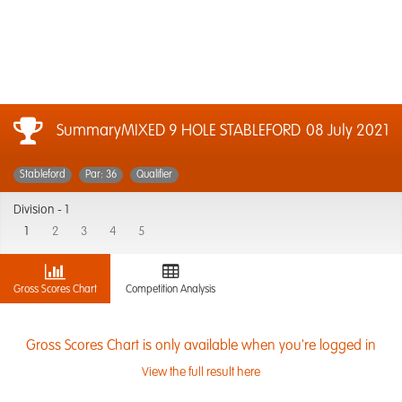
SummaryMIXED 9 HOLE STABLEFORD
08 July 2021
Stableford
Par: 36
Qualifier
Division -
1
1
2
3
4
5
Gross Scores Chart
Competition Analysis
Gross Scores Chart is only available when you're logged in
View the full result here