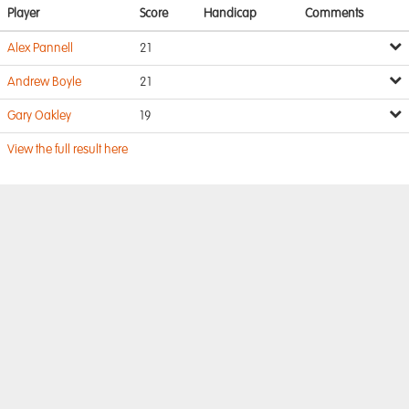
Player
Score
Handicap
Comments
Alex Pannell
21
Andrew Boyle
21
Gary Oakley
19
View the full result here