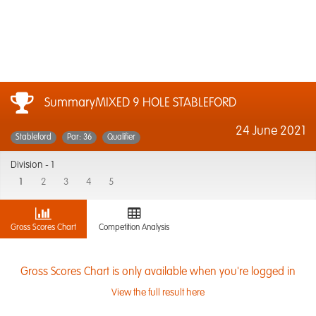
SummaryMIXED 9 HOLE STABLEFORD
24 June 2021
Stableford
Par: 36
Qualifier
Division -
1
1
2
3
4
5
Gross Scores Chart
Competition Analysis
Gross Scores Chart is only available when you're logged in
View the full result here