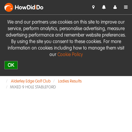
HowDid
i
Do
We and our partners use cookies on this site to improve our
service, perform analytics, personalise advertising, measure
advertising performance and remember website preferences.
By using the site you consent to these cookies. For more
information on cookies including how to manage them visit
our
Cookie Policy
OK
Alderley Edge Golf Club
Ladies Results
MIXED 9 HOLE STABLEFORD