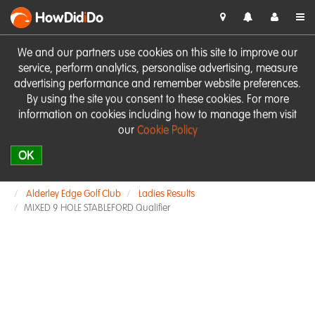
HowDid
i
Do
We and our partners use cookies on this site to improve our
service, perform analytics, personalise advertising, measure
advertising performance and remember website preferences.
By using the site you consent to these cookies. For more
information on cookies including how to manage them visit
our
Cookie Policy
OK
Alderley Edge Golf Club
Ladies Results
MIXED 9 HOLE STABLEFORD Qualifier