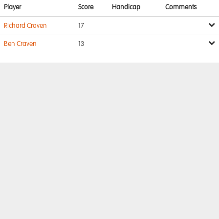
Player
Score
Handicap
Comments
Richard Craven
17
Ben Craven
13