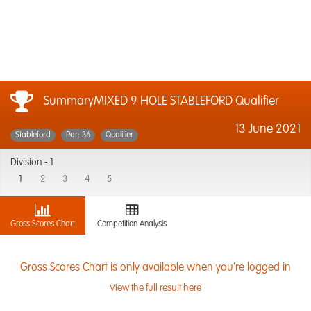
SummaryMIXED 9 HOLE STABLEFORD Qualifier
13 June 2021
Stableford
Par: 36
Qualifier
Division -
1
1
2
3
4
5
Gross Scores Chart
Competition Analysis
Gross Scores Chart is only available when you're logged in
View the full result here