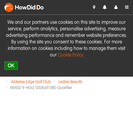
HowDid
i
Do
We and our partners use cookies on this site to improve our
service, perform analytics, personalise advertising, measure
advertising performance and remember website preferences.
By using the site you consent to these cookies. For more
information on cookies including how to manage them visit
our
Cookie Policy
OK
Alderley Edge Golf Club
Ladies Results
MIXED 9 HOLE STABLEFORD Qualifier