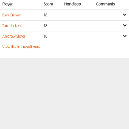
Player
Score
Handicap
Comments
Ben Craven
18
Tom Ricketts
18
Andrew Slater
18
View the full result here