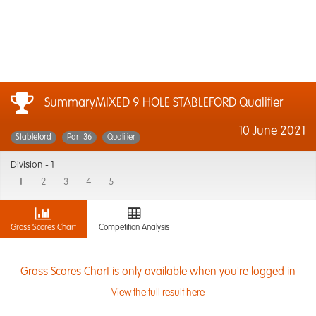
SummaryMIXED 9 HOLE STABLEFORD Qualifier
10 June 2021
Stableford
Par: 36
Qualifier
Division -
1
1
2
3
4
5
Gross Scores Chart
Competition Analysis
Gross Scores Chart is only available when you're logged in
View the full result here