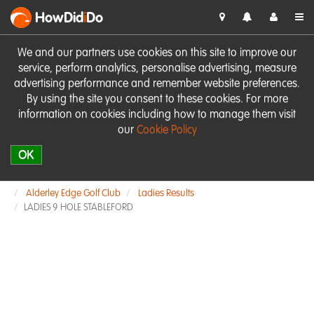
HowDid
i
Do
We and our partners use cookies on this site to improve our
service, perform analytics, personalise advertising, measure
advertising performance and remember website preferences.
By using the site you consent to these cookies. For more
information on cookies including how to manage them visit
our
Cookie Policy
OK
Alderley Edge Golf Club
Ladies Results
LADIES 9 HOLE STABLEFORD