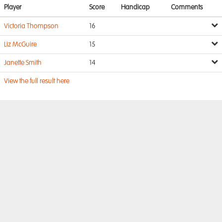
Player
Score
Handicap
Comments
Victoria Thompson
16
Liz McGuire
15
Janette Smith
14
View the full result here