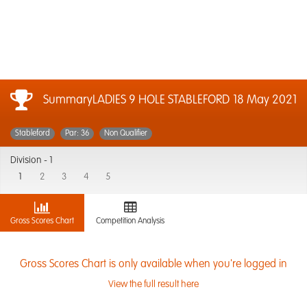
SummaryLADIES 9 HOLE STABLEFORD
18 May 2021
Stableford
Par: 36
Non Qualifier
Division -
1
1
2
3
4
5
Gross Scores Chart
Competition Analysis
Gross Scores Chart is only available when you're logged in
View the full result here